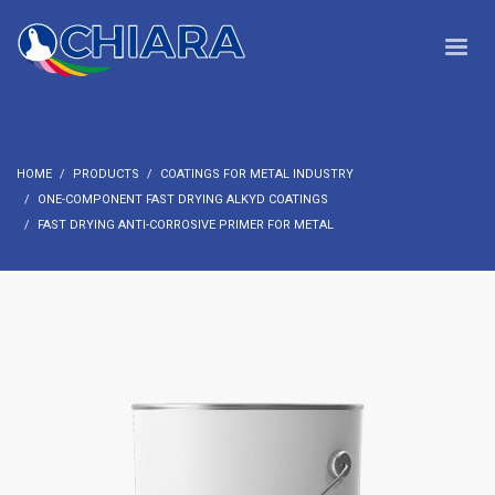
HOME
PRODUCTS
COATINGS FOR METAL INDUSTRY
ONE-COMPONENT FAST DRYING ALKYD COATINGS
FAST DRYING ANTI-CORROSIVE PRIMER FOR METAL