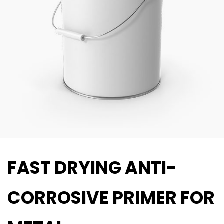
FAST DRYING ANTI-
CORROSIVE PRIMER FOR