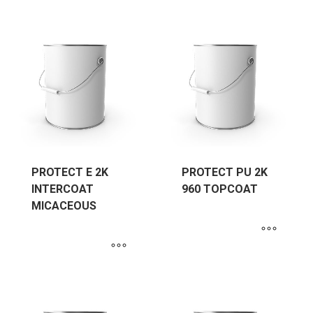
PROTECT E 2K
PROTECT PU 2K
INTERCOAT
960 TOPCOAT
MICACEOUS