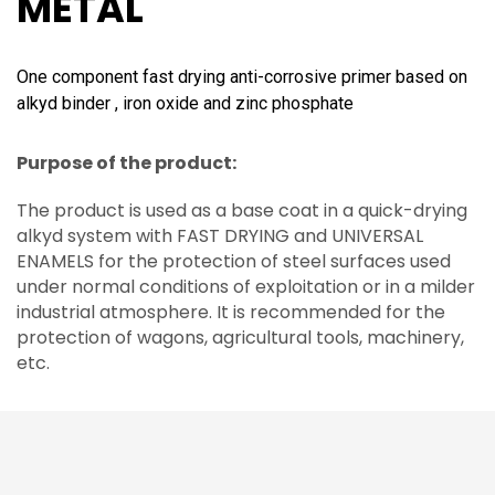
METAL
One component fast drying anti-corrosive primer based on
alkyd binder , iron oxide and zinc phosphate
Purpose of the product:
The product is used as a base coat in a quick-drying
alkyd system with FAST DRYING and UNIVERSAL
ENAMELS for the protection of steel surfaces used
under normal conditions of exploitation or in a milder
industrial atmosphere. It is recommended for the
protection of wagons, agricultural tools, machinery,
etc.