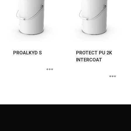
PROALKYD S
PROTECT PU 2K
INTERCOAT