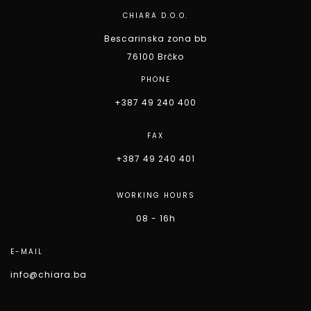
CHIARA D.O.O.
Bescarinska zona bb
76100 Brčko
PHONE
+387 49 240 400
FAX
+387 49 240 401
WORKING HOURS
08 - 16h
E-MAIL
info@chiara.ba