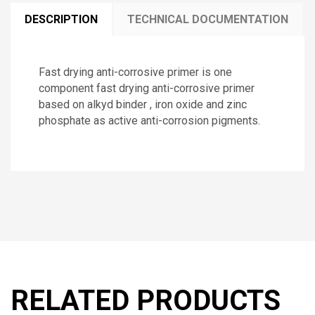
DESCRIPTION
TECHNICAL DOCUMENTATION
Fast drying anti-corrosive primer is one
component fast drying anti-corrosive primer
based on alkyd binder , iron oxide and zinc
phosphate as active anti-corrosion pigments.
RELATED PRODUCTS