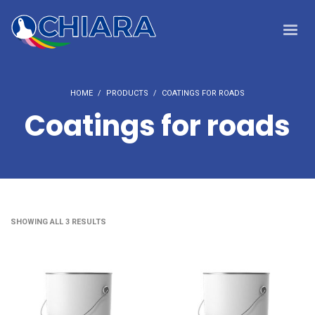
HOME
PRODUCTS
COATINGS FOR ROADS
Coatings for roads
SHOWING ALL 3 RESULTS