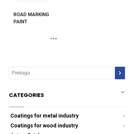
ROAD MARKING
PAINT
CATEGORIES
Coatings for metal industry
Coatings for wood industry