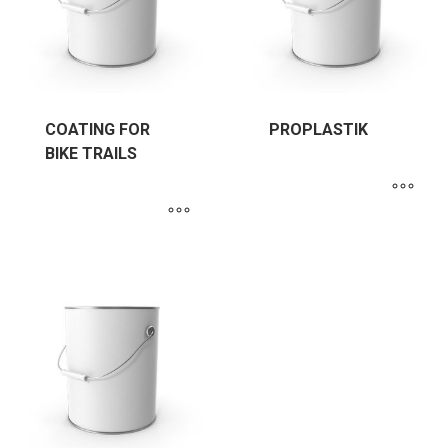
COATING FOR
PROPLASTIK
BIKE TRAILS