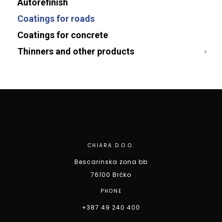
Autorefinish
Coatings for roads
Coatings for concrete
Thinners and other products
CHIARA D.O.O.
Bescarinska zona bb
76100 Brčko
PHONE
+387 49 240 400