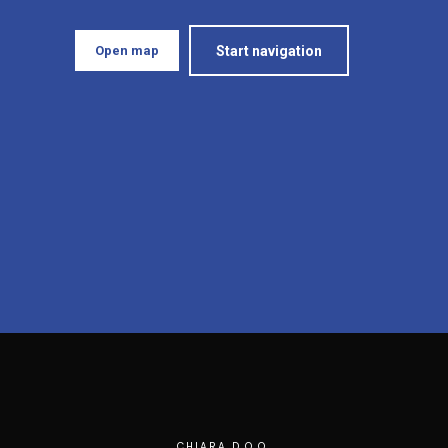
Open map
Start navigation
CHIARA D.O.O.