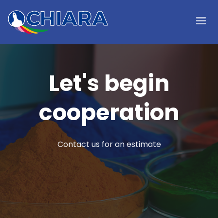
Let's begin
cooperation
Contact us for an estimate