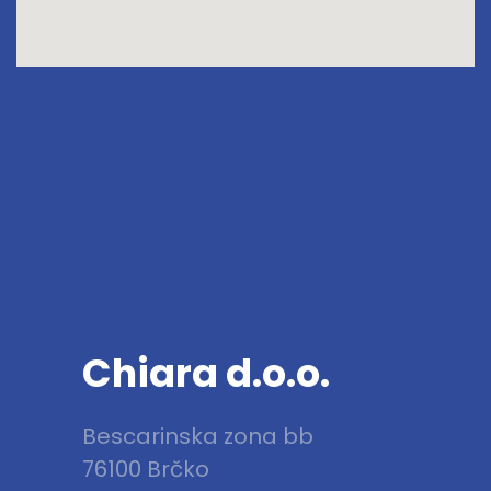
Chiara d.o.o.
Bescarinska zona bb
76100 Brčko