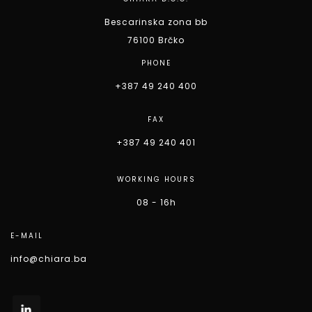
Bescarinska zona bb
76100 Brčko
PHONE
+387 49 240 400
FAX
+387 49 240 401
WORKING HOURS
08 - 16h
E-MAIL
info@chiara.ba