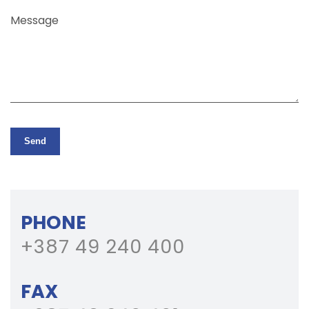
Message
Send
PHONE
+387 49 240 400
FAX