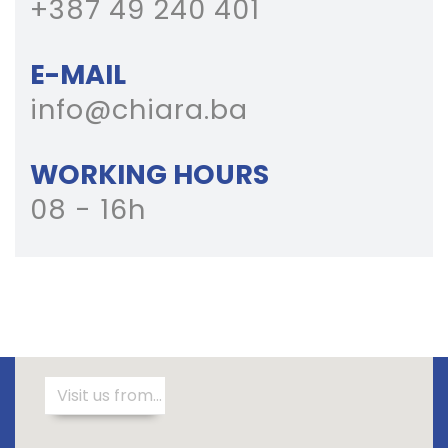
+387 49 240 401
E-MAIL
info@chiara.ba
WORKING HOURS
08 - 16h