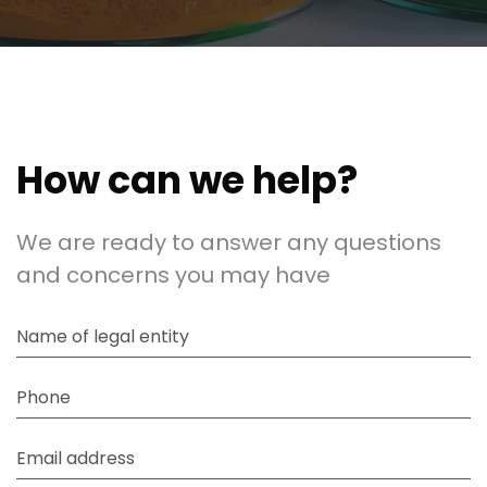
How can we help?
We are ready to answer any questions
and concerns you may have
Name of legal entity
Phone
Email address