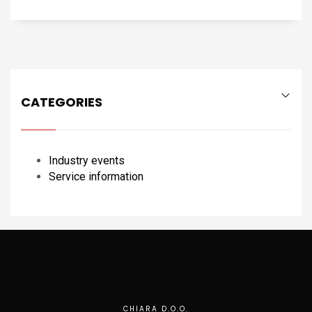
CATEGORIES
Industry events
Service information
CHIARA D.O.O.