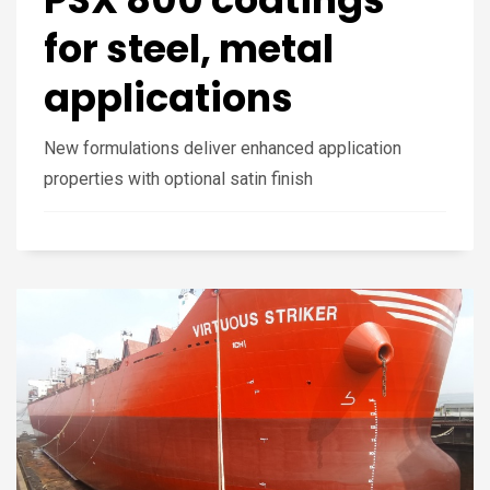
for steel, metal
applications
New formulations deliver enhanced application
properties with optional satin finish