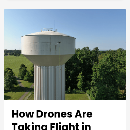
How Drones Are
Taking Flight in