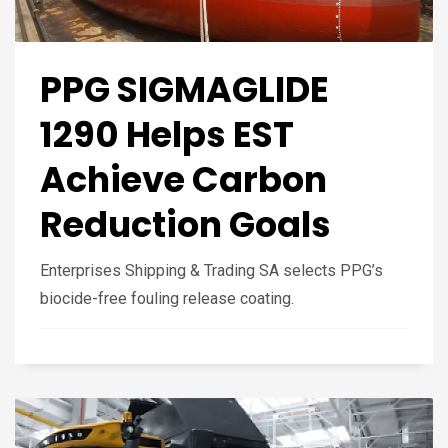
PPG SIGMAGLIDE
1290 Helps EST
Achieve Carbon
Reduction Goals
Enterprises Shipping & Trading SA selects PPG’s
biocide-free fouling release coating.