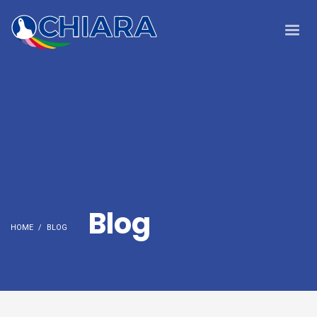
Blog
HOME
BLOG