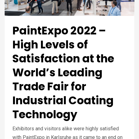
PaintExpo 2022 –
High Levels of
Satisfaction at the
World’s Leading
Trade Fair for
Industrial Coating
Technology
Exhibitors and visitors alike were highly satisfied
with PaintExpo in Karlsruhe as it came to an end on