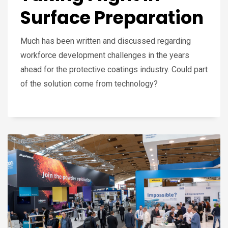
Surface Preparation
Much has been written and discussed regarding
workforce development challenges in the years
ahead for the protective coatings industry. Could part
of the solution come from technology?