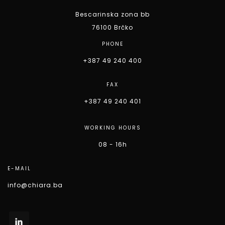
Bescarinska zona bb
76100 Brčko
PHONE
+387 49 240 400
FAX
+387 49 240 401
WORKING HOURS
08 - 16h
E-MAIL
info@chiara.ba