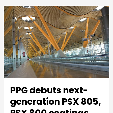
PPG debuts next-
generation PSX 805,
PSX 800 coatings