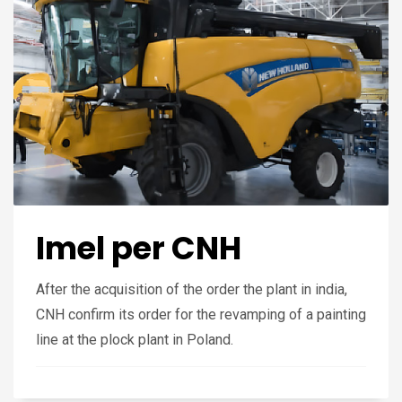
Imel per CNH
After the acquisition of the order the plant in india,
CNH confirm its order for the revamping of a painting
line at the plock plant in Poland.