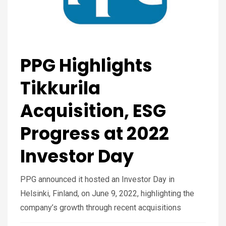
PPG Highlights
Tikkurila
Acquisition, ESG
Progress at 2022
Investor Day
PPG announced it hosted an Investor Day in
Helsinki, Finland, on June 9, 2022, highlighting the
company’s growth through recent acquisitions