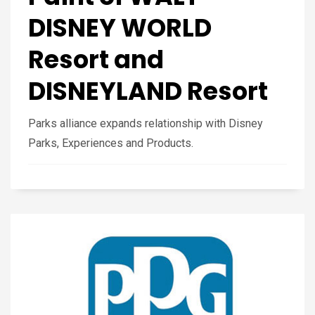
DISNEY WORLD
Resort and
DISNEYLAND Resort
Parks alliance expands relationship with Disney
Parks, Experiences and Products.