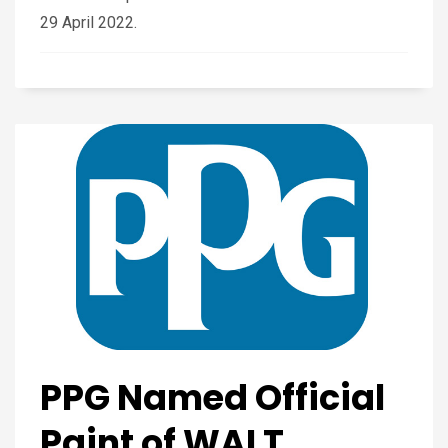
29 April 2022.
PPG Named Official
Paint of WALT