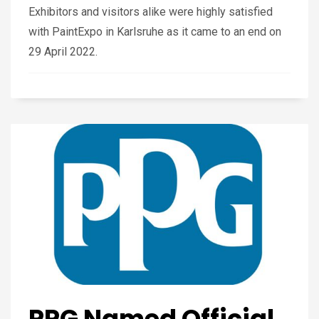
Exhibitors and visitors alike were highly satisfied
with PaintExpo in Karlsruhe as it came to an end on
29 April 2022.
PPG Named Official