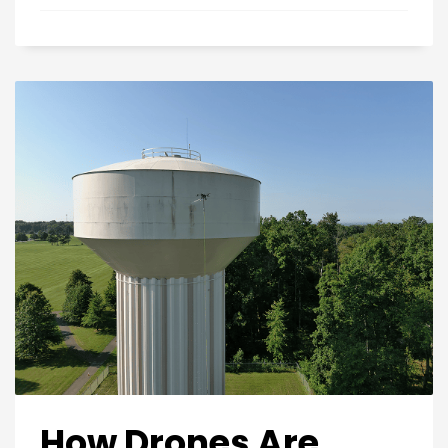
How Drones Are