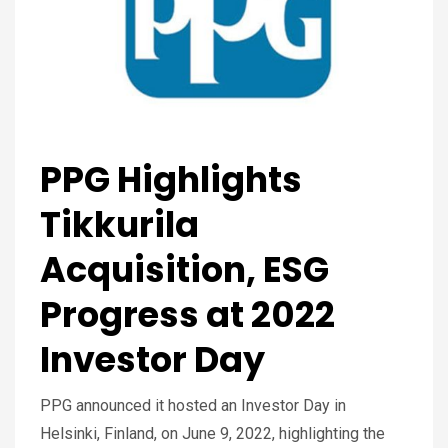
PPG Highlights
Tikkurila
Acquisition, ESG
Progress at 2022
Investor Day
PPG announced it hosted an Investor Day in
Helsinki, Finland, on June 9, 2022, highlighting the