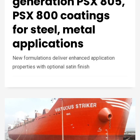
generation PSX 805,
PSX 800 coatings
for steel, metal
applications
New formulations deliver enhanced application
properties with optional satin finish