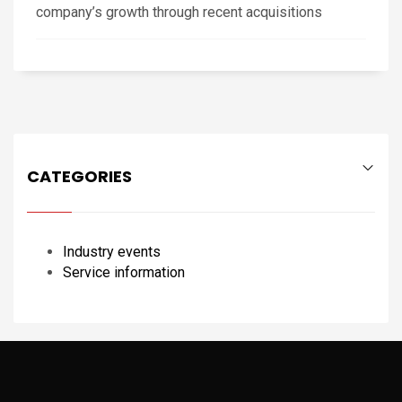
company’s growth through recent acquisitions
CATEGORIES
Industry events
Service information