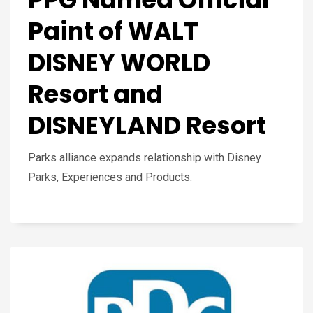
Paint of WALT
DISNEY WORLD
Resort and
DISNEYLAND Resort
Parks alliance expands relationship with Disney
Parks, Experiences and Products.