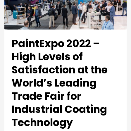
PaintExpo 2022 –
High Levels of
Satisfaction at the
World’s Leading
Trade Fair for
Industrial Coating
Technology