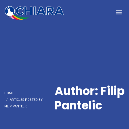
Author:
Filip
HOME
Pantelic
ARTICLES POSTED BY
FILIP PANTELIC