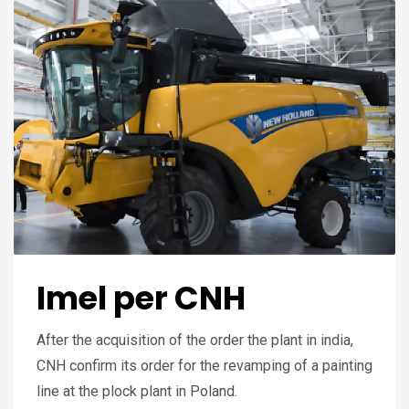
Imel per CNH
After the acquisition of the order the plant in india,
CNH confirm its order for the revamping of a painting
line at the plock plant in Poland.