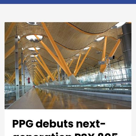
PPG debuts next-