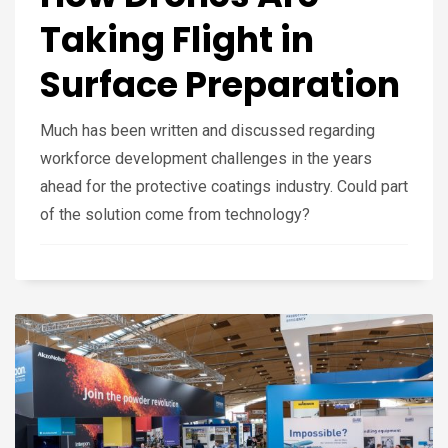
Taking Flight in
Surface Preparation
Much has been written and discussed regarding
workforce development challenges in the years
ahead for the protective coatings industry. Could part
of the solution come from technology?