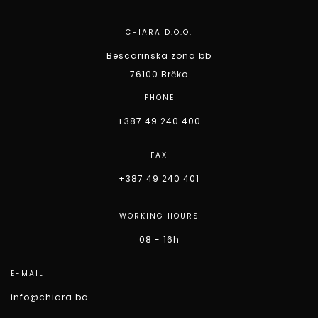
CHIARA D.O.O.
Bescarinska zona bb
76100 Brčko
PHONE
+387 49 240 400
FAX
+387 49 240 401
WORKING HOURS
08 - 16h
E-MAIL
info@chiara.ba