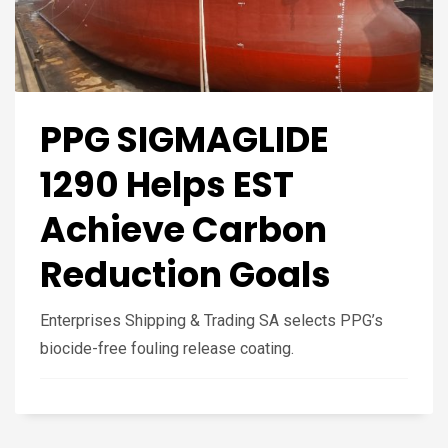
PPG SIGMAGLIDE
1290 Helps EST
Achieve Carbon
Reduction Goals
Enterprises Shipping & Trading SA selects PPG’s
biocide-free fouling release coating.