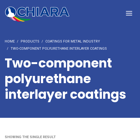
HOME
PRODUCTS
COATINGS FOR METAL INDUSTRY
TWO-COMPONENT POLYURETHANE INTERLAYER COATINGS
Two-component
polyurethane
interlayer coatings
SHOWING THE SINGLE RESULT