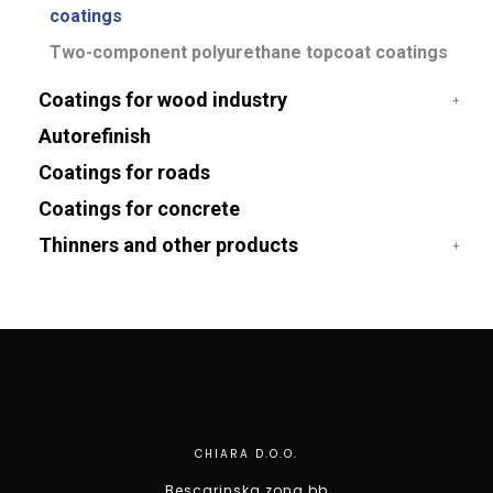
coatings
Two-component polyurethane topcoat coatings
Coatings for wood industry
Autorefinish
Coatings for roads
Coatings for concrete
Thinners and other products
CHIARA D.O.O.
Bescarinska zona bb