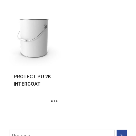
PROTECT PU 2K
INTERCOAT