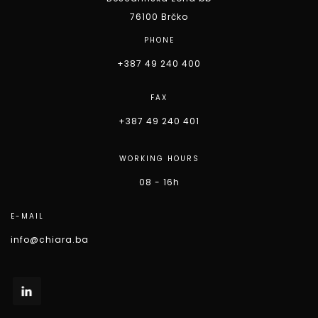
76100 Brčko
PHONE
+387 49 240 400
FAX
+387 49 240 401
WORKING HOURS
08 - 16h
E-MAIL
info@chiara.ba