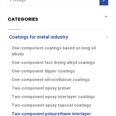
CATEGORIES
Coatings for metal industry
One-component coatings based on long oil
alkyds
One-component fast drying alkyd coatings
One-component dipper coatings
One-component nitrocellulose coatings
Two-component epoxy primer
Two-component epoxy interlayer coatings
Two-component epoxy topcoat coatings
Two-component polyurethane interlayer