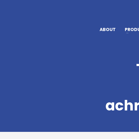
ABOUT
PROD
achr