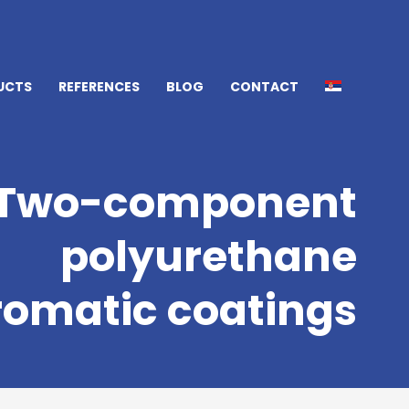
UCTS
REFERENCES
BLOG
CONTACT
Two-component
polyurethane
omatic coatings