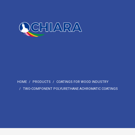
HOME
PRODUCTS
COATINGS FOR WOOD INDUSTRY
TWO-COMPONENT POLYURETHANE ACHROMATIC COATINGS