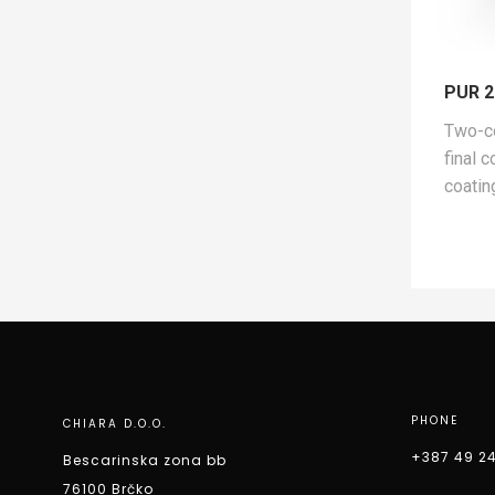
PUR 2
Two-c
final 
coatin
PHONE
CHIARA D.O.O.
+387 49 2
Bescarinska zona bb
76100 Brčko