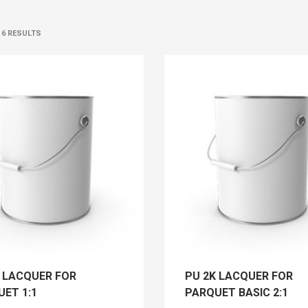
 6 RESULTS
K LACQUER FOR
PU 2K LACQUER FOR
ET 1:1
PARQUET BASIC 2:1