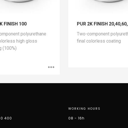
K FINISH 100
PUR 2K FINISH 20,40,60
omponent polyurethane
Two-component polyuret
colorless high gloss
final colorless coating
g (100%)
WORKING HOURS
40 400
08 - 16h