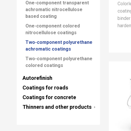
One-component transparent
Color
achromatic nitrocellulose
coatin
based coating
binder
harden
One-component colored
nitrocellulose coatings
Two-component polyurethane
achromatic coatings
Two-component polyurethane
colored coatings
Autorefinish
Coatings for roads
Coatings for concrete
Thinners and other products