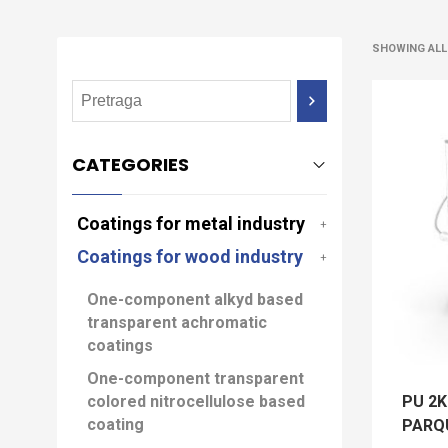
SHOWING ALL
CATEGORIES
Coatings for metal industry
Coatings for wood industry
One-component alkyd based
transparent achromatic
coatings
One-component transparent
PU 2
colored nitrocellulose based
coating
PARQU