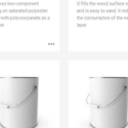
less two-component
It fills the wood surface 
g on saturated polyester
and is easy to sand. It r
 with polyisocyanate as a
the consumption of the n
er
layer.