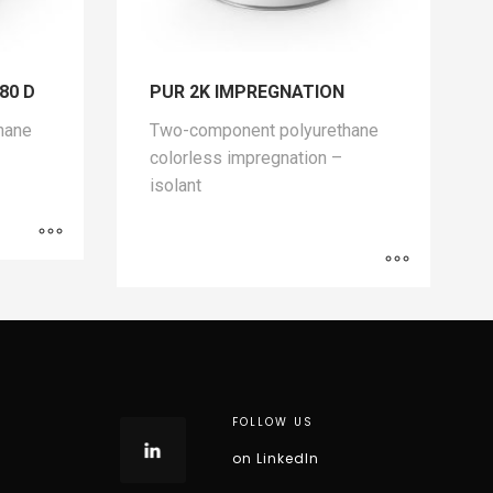
,80 D
PUR 2K IMPREGNATION
hane
Two-component polyurethane
colorless impregnation –
isolant
FOLLOW US
on LinkedIn