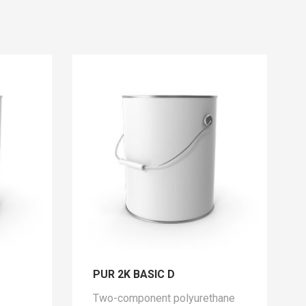
PUR 2K BASIC D
Two-component polyurethane