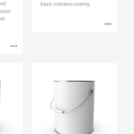
well
basic colorless coating
educes
ext