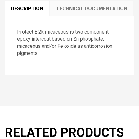
DESCRIPTION
TECHNICAL DOCUMENTATION
Protect E 2k micaceous is two component
epoxy intercoat based on Zn phosphate,
micaceous and/or Fe oxide as anticorrosion
pigments.
RELATED PRODUCTS