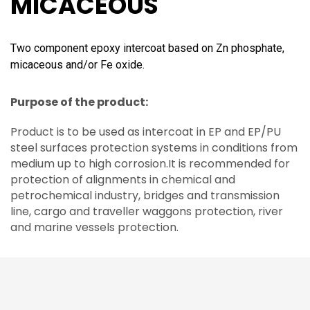
MICACEOUS
Two component epoxy intercoat based on Zn phosphate,
micaceous and/or Fe oxide.
Purpose of the product:
Product is to be used as intercoat in EP and EP/PU
steel surfaces protection systems in conditions from
medium up to high corrosion.It is recommended for
protection of alignments in chemical and
petrochemical industry, bridges and transmission
line, cargo and traveller waggons protection, river
and marine vessels protection.