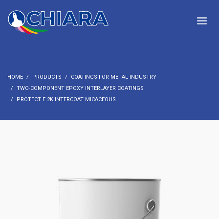
HOME
PRODUCTS
COATINGS FOR METAL INDUSTRY
TWO-COMPONENT EPOXY INTERLAYER COATINGS
PROTECT E 2K INTERCOAT MICACEOUS