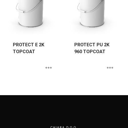
PROTECT E 2K
PROTECT PU 2K
TOPCOAT
960 TOPCOAT
CHIARA D.O.O.