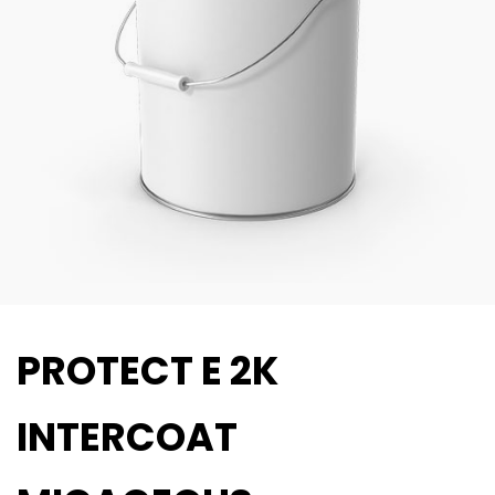
PROTECT E 2K
INTERCOAT