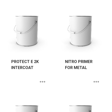
PROTECT E 2K
NITRO PRIMER
INTERCOAT
FOR METAL