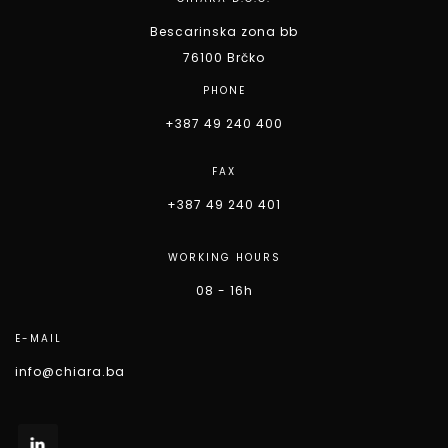
Bescarinska zona bb
76100 Brčko
PHONE
+387 49 240 400
FAX
+387 49 240 401
WORKING HOURS
08 - 16h
E-MAIL
info@chiara.ba